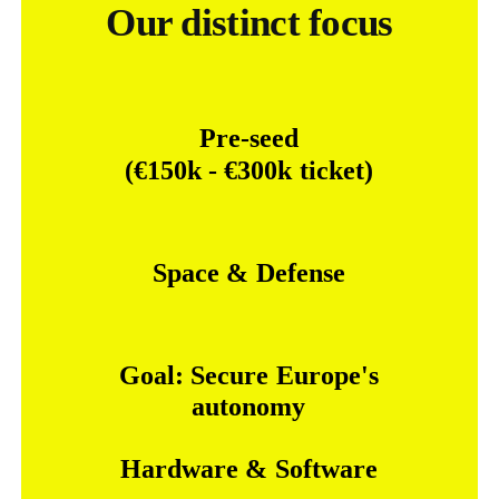
Our distinct focus
Pre-seed
(€150k
-
€300k
ticket)
Space
&
Defense
Goal:
Secure
Europe's
autonomy
Hardware
&
Software