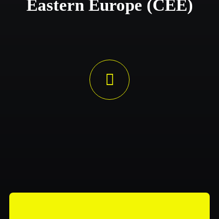
Eastern Europe (CEE)