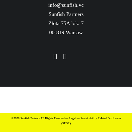
info@sunfish.vc
Sunfish Partners
Złota 75A lok. 7
00-819 Warsaw
©2026 Sunfish Partners All Rights Reserved —
Legal
—
Sustainability Related Disclosures
(SFDR)