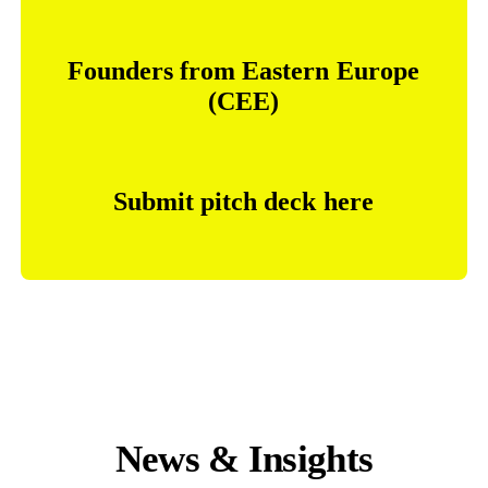
Founders
from
Eastern
Europe
(CEE)
Submit
pitch
deck
here
News & Insights