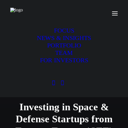
FOCUS
NEWS & INSIGHTS
PORTFOLIO
TEAM
FOR INVESTORS
We are an early stage VC
Investing in Space &
Defense Startups from