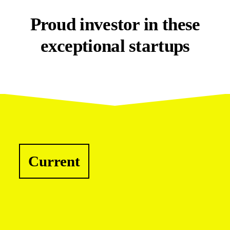
Proud investor in these
exceptional startups
Current
Cyber Security
1Security