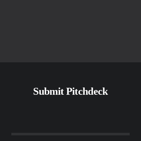
+
Jobs created at Startups
Submit Pitchdeck