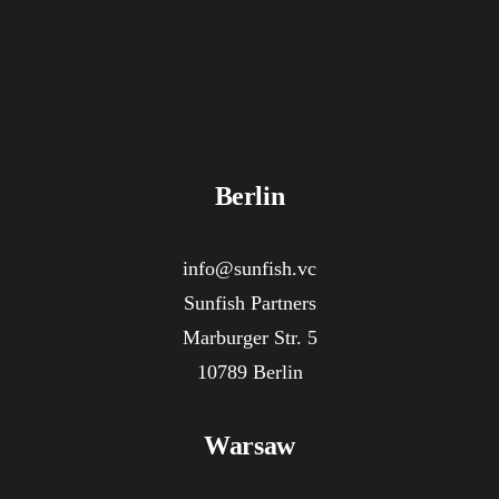
Berlin
info@sunfish.vc
Sunfish Partners
Marburger Str. 5
10789 Berlin
Warsaw