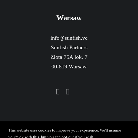
Warsaw
info@sunfish.vc
Sunfish Partners
Złota 75A lok. 7
00-819 Warsaw
This website uses cookies to improve your experience. We'll assume
you're ok with this, but you can opt-out if you wish.