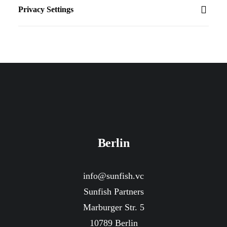
Privacy Settings
Berlin
info@sunfish.vc
Sunfish Partners
Marburger Str. 5
10789 Berlin