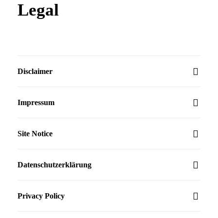
Legal
Disclaimer
Impressum
Site Notice
Datenschutzerklärung
Privacy Policy