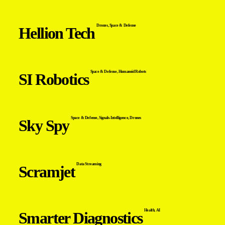
Drones
,
Space & Defense
Hellion Tech
Space & Defense
,
Humanoid Robots
SI Robotics
Space & Defense
,
Signals-Intelligence
,
Drones
Sky Spy
Data Streaming
Scramjet
Health
,
AI
Smarter Diagnostics