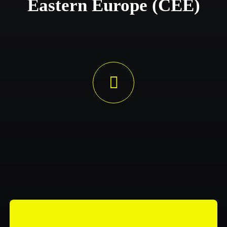
Eastern Europe (CEE)