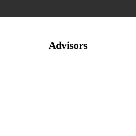
Advisors