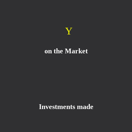
Y
on the Market
Investments made