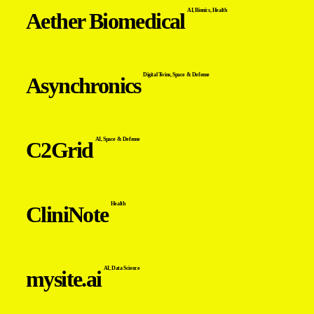
AI
,
Bionics
,
Health
Aether Biomedical
Digital Twins
,
Space & Defense
Asynchronics
AI
,
Space & Defense
C2Grid
Health
CliniNote
AI
,
Data Science
mysite.ai