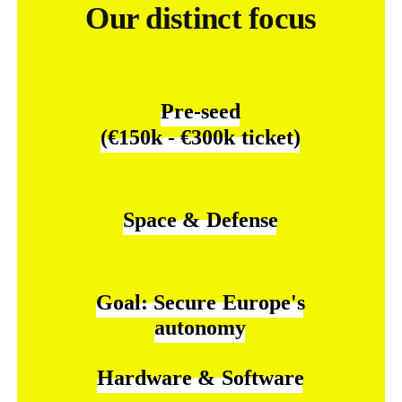
Our distinct focus
Pre-seed
(€150k
-
€300k
ticket)
Space
&
Defense
Goal:
Secure
Europe's
autonomy
Hardware
&
Software