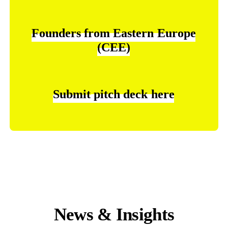
Founders
from
Eastern
Europe
(CEE)
Submit
pitch
deck
here
News & Insights