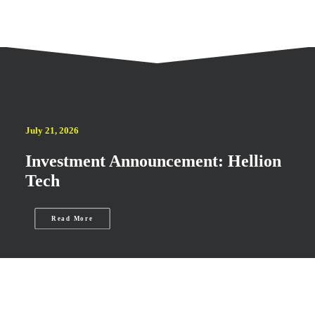
July 21, 2026
Investment Announcement: Hellion
Tech
Read More