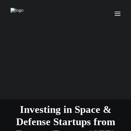
We are an early stage VC
Investing in Space &
Defense Startups from