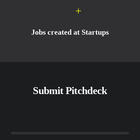
+
Jobs created at Startups
Submit Pitchdeck