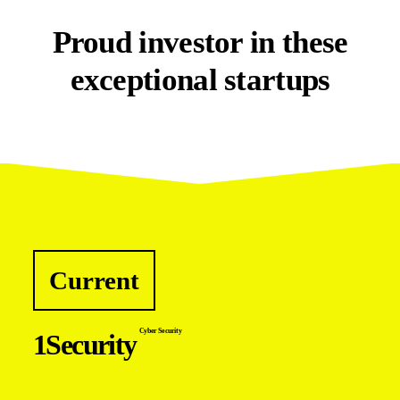
Proud investor in these
exceptional startups
Current
Cyber Security
1Security