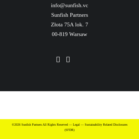
info@sunfish.vc
Sunfish Partners
Złota 75A lok. 7
00-819 Warsaw
©2026 Sunfish Partners All Rights Reserved —
Legal
—
Sustainability Related Disclosures
(SFDR)