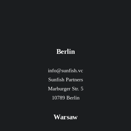
Berlin
info@sunfish.vc
Sunfish Partners
Marburger Str. 5
10789 Berlin
Warsaw