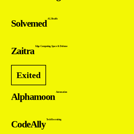
AI
,
Health
Solvemed
Edge Computing
,
Space & Defense
Zaitra
Exited
Automation
Alphamoon
Tech Recruiting
CodeAlly