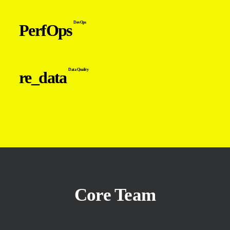
DevOps
PerfOps
Data Quality
re_data
Core Team